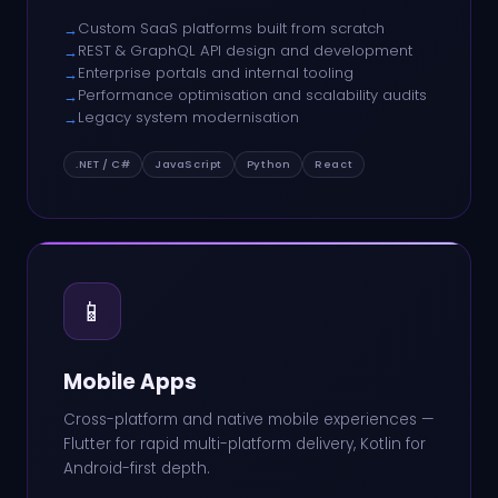
Custom SaaS platforms built from scratch
→
REST & GraphQL API design and development
→
Enterprise portals and internal tooling
→
Performance optimisation and scalability audits
→
Legacy system modernisation
→
.NET / C#
JavaScript
Python
React
📱
Mobile Apps
Cross-platform and native mobile experiences —
Flutter for rapid multi-platform delivery, Kotlin for
Android-first depth.