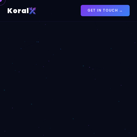
Koral
GET IN TOUCH →