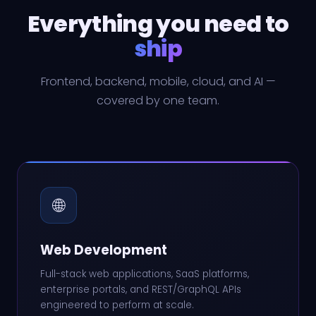
Everything you need to
ship
Frontend, backend, mobile, cloud, and AI —
covered by one team.
🌐
Web Development
Full-stack web applications, SaaS platforms,
enterprise portals, and REST/GraphQL APIs
engineered to perform at scale.