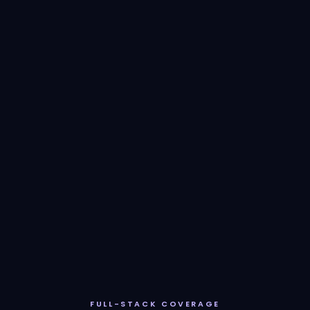
FULL-STACK COVERAGE