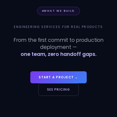
WHAT WE BUILD
ENGINEERING SERVICES FOR REAL PRODUCTS
From the first commit to production
deployment —
one team, zero handoff gaps.
START A PROJECT →
SEE PRICING