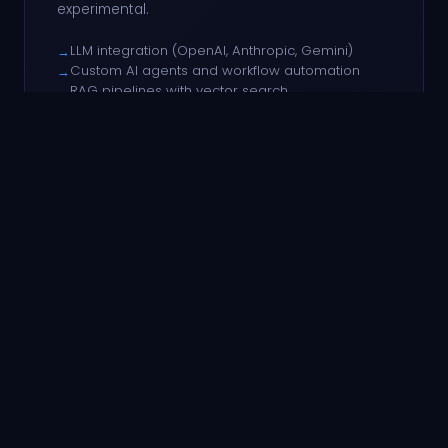
experimental.
LLM integration (OpenAI, Anthropic, Gemini)
→
Custom AI agents and workflow automation
→
RAG pipelines with vector search
→
AI-powered search and recommendations
→
Model fine-tuning and evaluation
→
LLM APIs
Automation
Python AI
HOW WE WORK
Predictable
delivery