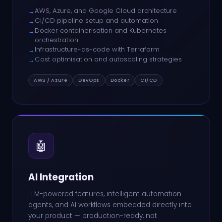
AWS, Azure, and Google Cloud architecture
→
CI/CD pipeline setup and automation
→
Docker containerisation and Kubernetes
→
orchestration
Infrastructure-as-code with Terraform
→
Cost optimisation and autoscaling strategies
→
AWS / Azure
DevOps
Docker
CI/CD
🤖
AI Integration
LLM-powered features, intelligent automation
agents, and AI workflows embedded directly into
your product — production-ready, not