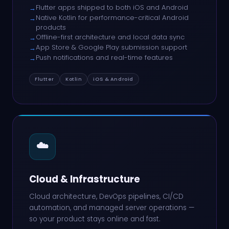
Flutter apps shipped to both iOS and Android
→
Native Kotlin for performance-critical Android
→
products
Offline-first architecture and local data sync
→
App Store & Google Play submission support
→
Push notifications and real-time features
→
Flutter
Kotlin
iOS & Android
☁️
Cloud & Infrastructure
Cloud architecture, DevOps pipelines, CI/CD
automation, and managed server operations —
so your product stays online and fast.