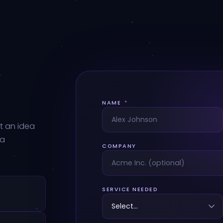
NAME
*
t an idea
 a
COMPANY
SERVICE NEEDED