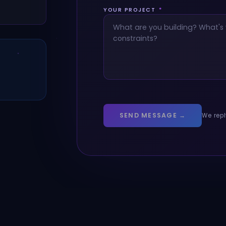
YOUR PROJECT
*
SEND MESSAGE →
We repl
026 KoralX. Innovative IT Solutions. Global.