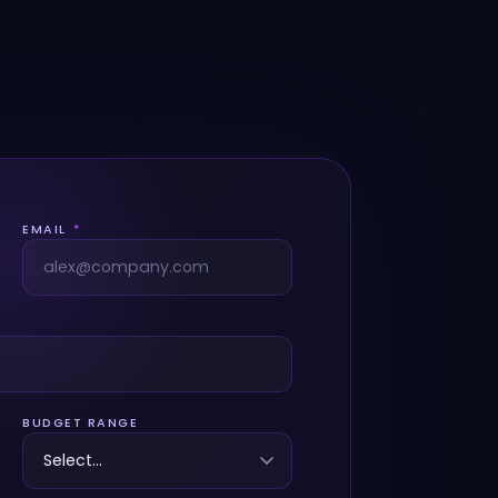
EMAIL
*
BUDGET RANGE