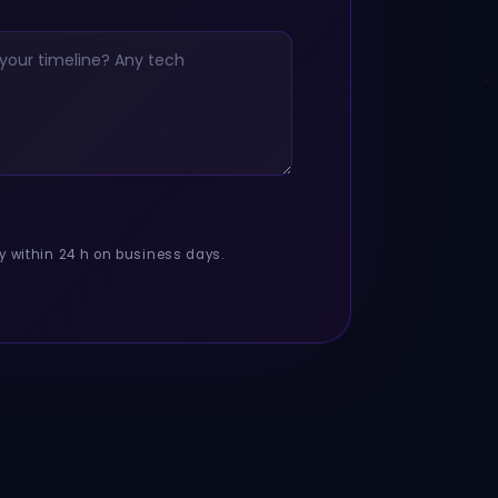
y within 24 h on business days.
Your vision. Our solution. Shipped in time.