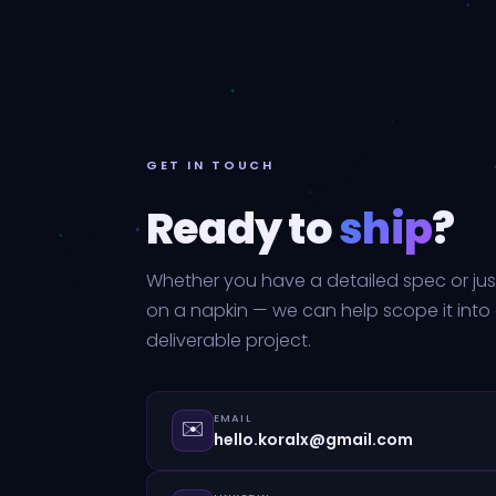
GET IN TOUCH
Ready to
ship
?
Whether you have a detailed spec or jus
on a napkin — we can help scope it into
deliverable project.
EMAIL
✉️
hello.koralx@gmail.com