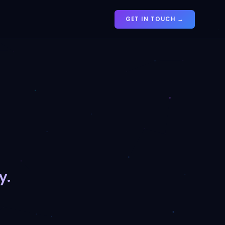
GET IN TOUCH →
y.