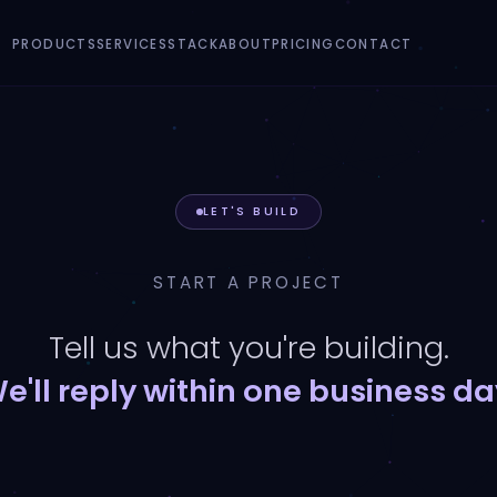
PRODUCTS
SERVICES
STACK
ABOUT
PRICING
CONTACT
LET'S BUILD
START A PROJECT
Tell us what you're building.
e'll reply within one business da