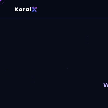
Koral
W