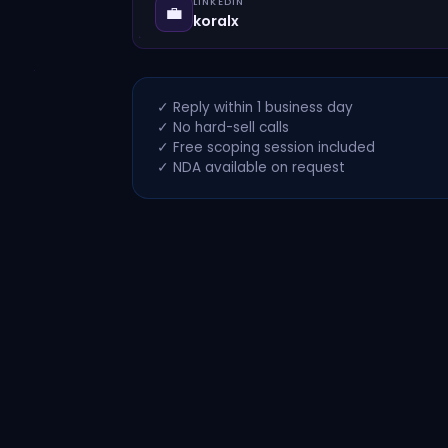
LINKEDIN
💼
koralx
✓ Reply within 1 business day
✓ No hard-sell calls
✓ Free scoping session included
✓ NDA available on request
Koral
© 2