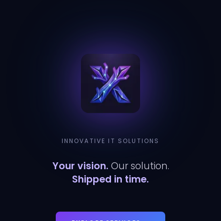
INNOVATIVE IT SOLUTIONS
Your vision.
Our solution.
Shipped in time.