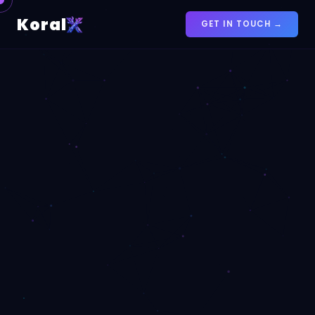
Koral
GET IN TOUCH →