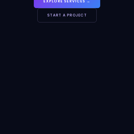
EXPLORE SERVICES →
START A PROJECT